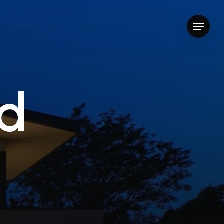
Menu
d