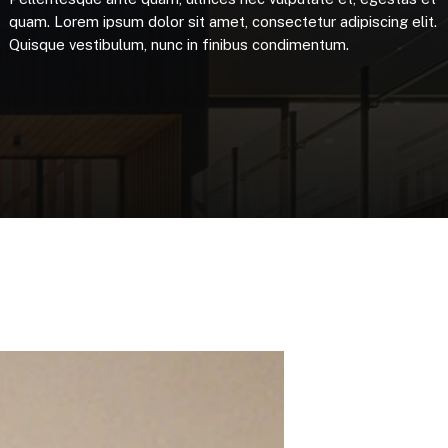
quam.
Lorem
ipsum
dolor
sit
amet,
consectetur
adipiscing
elit.
Quisque
vestibulum,
nunc
in
finibus
condimentum.