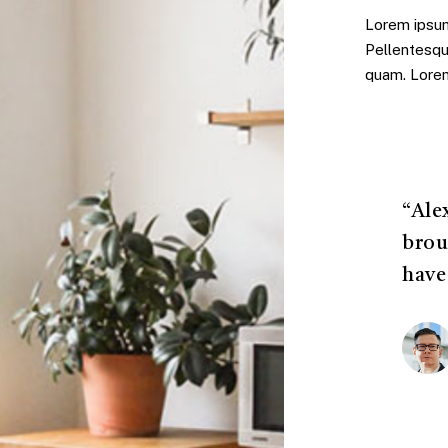
Lorem ipsum 
Pellentesqu
quam. Lorem 
“Ale
brou
have