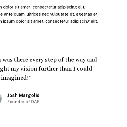
dolor sit amet, consectetur adipiscing elit.
e ante quam, ultrices nec vulputate et, egestas et
ipsum dolor sit amet, consectetur adipiscing elit.
x was there every step of the way and
ght my vision further than I could
 imagined!”
Josh Margolis
Founder of DAF