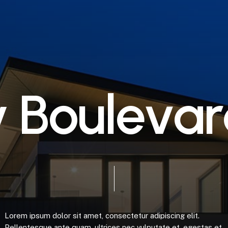
y
B
o
u
l
e
v
a
r
Lorem
ipsum
dolor
sit
amet,
consectetur
adipiscing
elit.
Pellentesque
ante
quam,
ultrices
nec
vulputate
et,
egestas
et